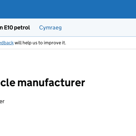
n E10 petrol
Cymraeg
edback
will help us to improve it.
icle manufacturer
er