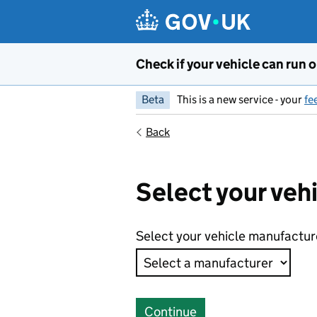
Skip to main content
Check if your vehicle can run o
Beta
This is a new service - your
fe
Back
Select your veh
Select your vehicle manufactur
Continue