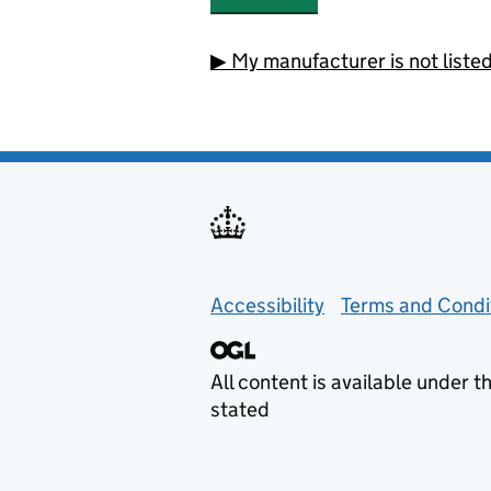
▶
My manufacturer is not liste
Support links
Accessibility
Terms and Condi
All content is available under t
stated