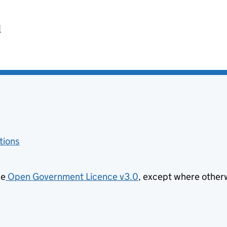
d
tions
he
Open Government Licence v3.0
, except where other