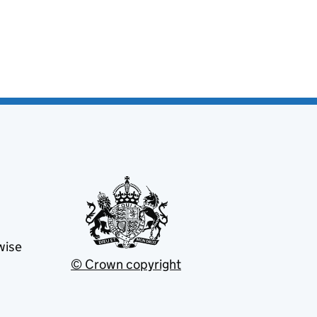
wise
© Crown copyright